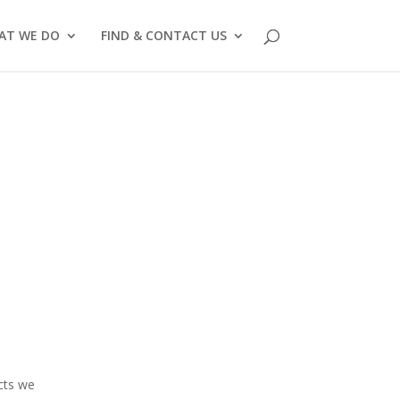
AT WE DO
FIND & CONTACT US
ects we