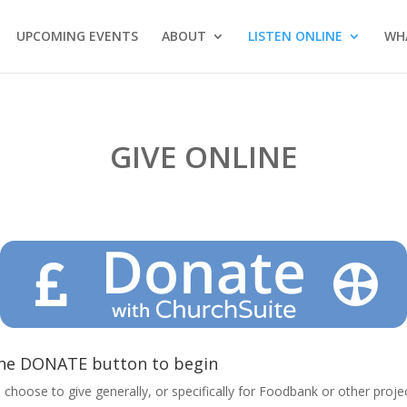
UPCOMING EVENTS
ABOUT
LISTEN ONLINE
WH
GIVE ONLINE
he DONATE button to begin
 choose to give generally, or specifically for Foodbank or other proj