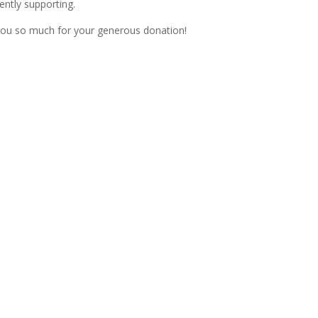
ently supporting.
ou so much for your generous donation!