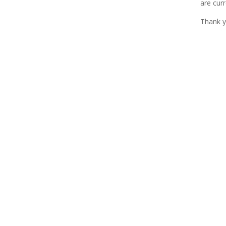
are curr
Thank y