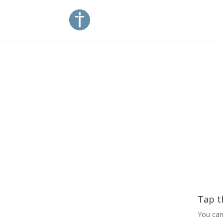
Tap t
You can