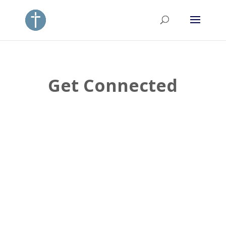
Get Connected