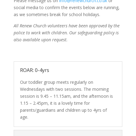
Please message us on
info@renewchurch.co.uk
or
social media to confirm the events below are running,
as we sometimes break for school holidays.
All Renew Church volunteers have been approved by the
police to work with children. Our safeguarding policy is
also available upon request.
ROAR: 0-4yrs
Our toddler group meets regularly on
Wednesdays with two sessions. The morning
session is 9.45 – 11.15am, and the afternoon is
1.15 – 2.45pm, it is a lovely time for
parents/guardians and children up to 4yrs of
age.