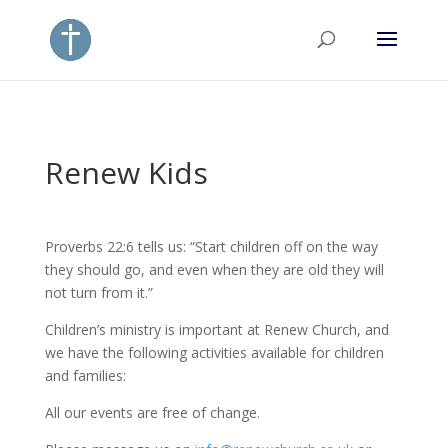
Renew Kids
Proverbs 22:6 tells us: “Start children off on the way
they should go, and even when they are old they will
not turn from it.”
Children’s ministry is important at Renew Church, and
we have the following activities available for children
and families:
All our events are free of change.